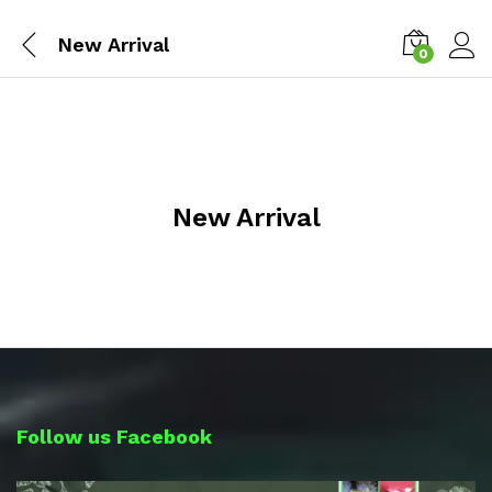
New Arrival
0
Log i
New Arrival
Follow us Facebook