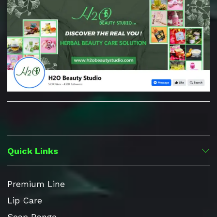
Quick Links
Premium Line
Lip Care
Soap Range