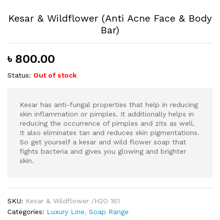
Kesar & Wildflower (Anti Acne Face & Body
Bar)
৳
800.00
Status:
Out of stock
Kesar has anti-fungal properties that help in reducing
skin inflammation or pimples. It additionally helps in
reducing the occurrence of pimples and zits as well.
It also eliminates tan and reduces skin pigmentations.
So get yourself a kesar and wild flower soap that
fights bacteria and gives you glowing and brighter
skin.
SKU:
Kesar & Wildflower /H2O 161
Categories:
Luxury Line
,
Soap Range