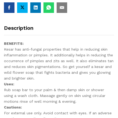
Description
BENEFITS:
Kesar has anti-fungal properties that help in reducing skin
inflammation or pimples. It additionally helps in reducing the
occurrence of pimples and zits as well. It also eliminates tan
and reduces skin pigmentations. So get yourself a kesar and
wild flower soap that fights bacteria and gives you glowing
and brighter skin.
Uses:
Rub soap bar to your palm & then damp skin or shower
using a wash cloth. Massage gently on skin using circular
motions rinse of well morning & evening.
Cautions:
For external use only. Avoid contact with eyes. If an adverse