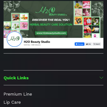
Quick Links
Premium Line
Lip Care