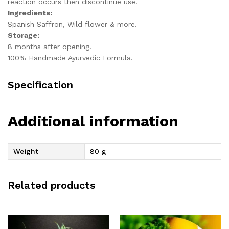
reaction occurs then discontinue use.
Ingredients:
Spanish Saffron, Wild flower & more.
Storage:
8 months after opening.
100% Handmade Ayurvedic Formula.
Specification
Additional information
Weight
80 g
Related products