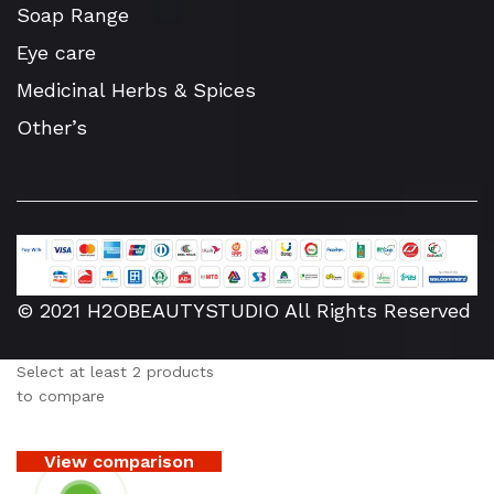
Soap Range
Eye care
Medicinal Herbs & Spices
Other’s
© 2021 H2OBEAUTYSTUDIO All Rights Reserved
Select at least 2 products
to compare
View comparison