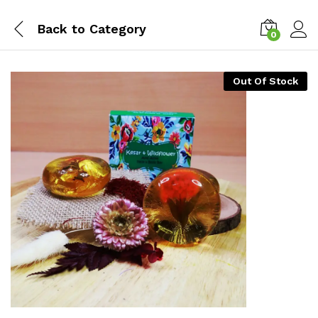
Back to
Category
0
Log i
Out Of Stock