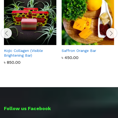
Kojic Collagen (Visible
Saffron Orange Bar
Brightening Bar)
৳
450.00
৳
850.00
Follow us Facebook