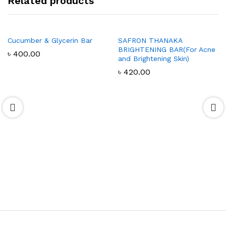
Related products
Cucumber & Glycerin Bar
SAFRON THANAKA
BRIGHTENING BAR(For Acne
৳
400.00
and Brightening Skin)
৳
420.00