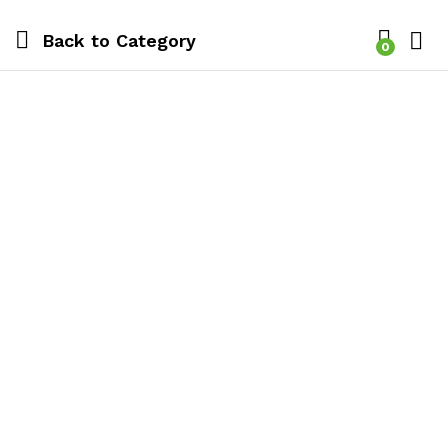
Back to
Category
0
Log i