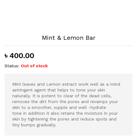
Mint & Lemon Bar
৳
400.00
Status:
Out of stock
Mint leaves and Lemon extract work well as a mind
astringent agent that helps to tone your skin
naturally. It is potent to clear of the dead cells,
removes the dirt from the pores and revamps your
skin to a smoother, supple and well -hydrate
tone in addition it also retains the moisture in your
skin by tightening the pores and reduce spots and
tiny bumps gradually.