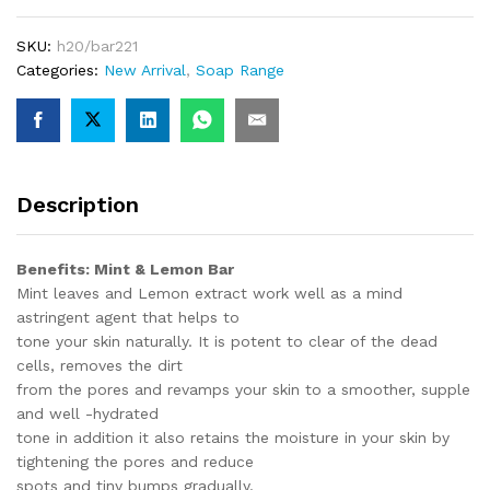
SKU:
h20/bar221
Categories:
New Arrival
,
Soap Range
Description
Benefits: Mint & Lemon Bar
Mint leaves and Lemon extract work well as a mind
astringent agent that helps to
tone your skin naturally. It is potent to clear of the dead
cells, removes the dirt
from the pores and revamps your skin to a smoother, supple
and well -hydrated
tone in addition it also retains the moisture in your skin by
tightening the pores and reduce
spots and tiny bumps gradually.