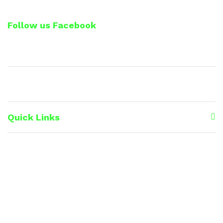
Follow us Facebook
Quick Links
Premium Line
Lip Care
Soap Range
Eye care
Medicinal Herbs & Spices