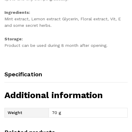
Ingredients:
Mint extract, Lemon extract Glycerin, Floral extract, Vit, E
and some secret herbs.
Storage
:
Product can be used during 8 month after opening.
Specification
Additional information
Weight
70 g